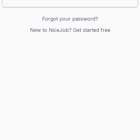
Forgot your password?
New to NiceJob? Get started free