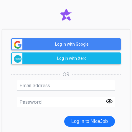
Log in with Google
Log in with Xero
OR