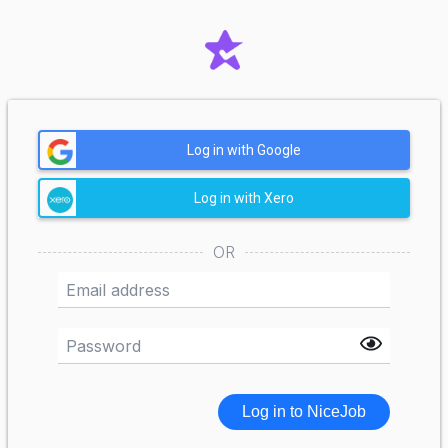
Log in with Google
Log in with Xero
OR