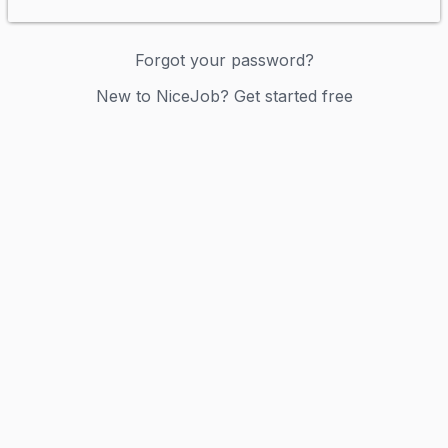
Forgot your password?
New to NiceJob? Get started free