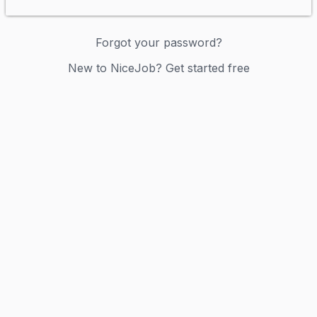
Forgot your password?
New to NiceJob? Get started free