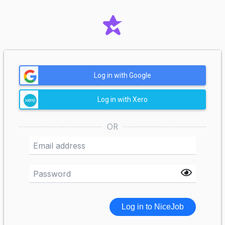
Log in with Google
Log in with Xero
OR